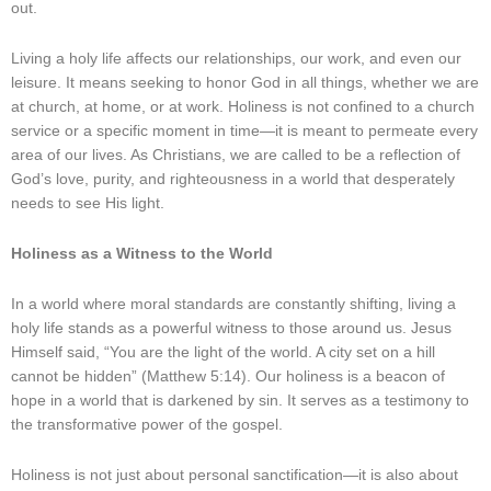
out.
Living a holy life affects our relationships, our work, and even our
leisure. It means seeking to honor God in all things, whether we are
at church, at home, or at work. Holiness is not confined to a church
service or a specific moment in time—it is meant to permeate every
area of our lives. As Christians, we are called to be a reflection of
God’s love, purity, and righteousness in a world that desperately
needs to see His light.
Holiness as a Witness to the World
In a world where moral standards are constantly shifting, living a
holy life stands as a powerful witness to those around us. Jesus
Himself said, “You are the light of the world. A city set on a hill
cannot be hidden” (Matthew 5:14). Our holiness is a beacon of
hope in a world that is darkened by sin. It serves as a testimony to
the transformative power of the gospel.
Holiness is not just about personal sanctification—it is also about