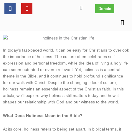
Skip
content
F
Y
Donate
to
a
o
c
u
content
Men
e
t
b
u
o
b
o
e
k
In today’s fast-paced world, it can be easy for Christians to overlook
the importance of holiness. The culture often celebrates self-
expression and personal freedom, while the idea of living a holy life
can seem outdated or even irrelevant. Yet, holiness is a central
theme in the Bible, and it continues to hold profound significance
for our walk with Christ. Despite the changing tides of culture,
holiness remains an essential aspect of the Christian faith. In this
article, we’ll explore why holiness still matters today and how it
shapes our relationship with God and our witness to the world.
What Does Holiness Mean in the Bible?
At its core, holiness refers to being set apart. In biblical terms, it