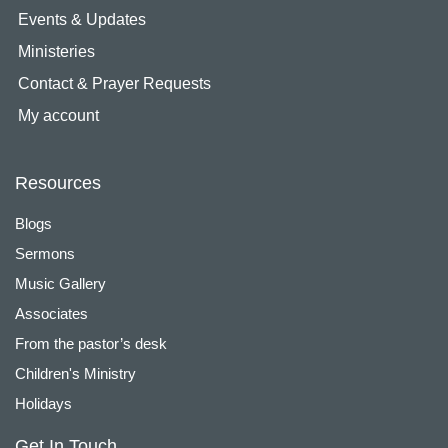
Events & Updates
Ministeries
Contact & Prayer Requests
My account
Resources
Blogs
Sermons
Music Gallery
Associates
From the pastor’s desk
Children's Ministry
Holidays
Get In Touch