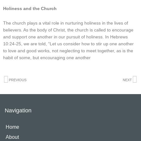
Holiness and the Church
The church plays a vital role in nurturing holiness in the lives of
believers. As the body of Christ, the church is called to encourage
and support one another in our pursuit of holiness. In Hebrews
10:24-25, we are told, “Let us consider how to stir up one another
to love and good works, not neglecting to meet together, as is the
habit of some, but encouraging one another
Prev
N
PREVIOUS
NEXT
Navigation
Home
About