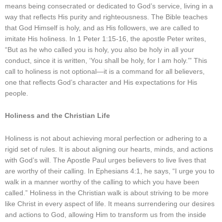
means being consecrated or dedicated to God’s service, living in a
way that reflects His purity and righteousness. The Bible teaches
that God Himself is holy, and as His followers, we are called to
imitate His holiness. In 1 Peter 1:15-16, the apostle Peter writes,
“But as he who called you is holy, you also be holy in all your
conduct, since it is written, ‘You shall be holy, for I am holy.’” This
call to holiness is not optional—it is a command for all believers,
one that reflects God’s character and His expectations for His
people.
Holiness and the Christian Life
Holiness is not about achieving moral perfection or adhering to a
rigid set of rules. It is about aligning our hearts, minds, and actions
with God’s will. The Apostle Paul urges believers to live lives that
are worthy of their calling. In Ephesians 4:1, he says, “I urge you to
walk in a manner worthy of the calling to which you have been
called.” Holiness in the Christian walk is about striving to be more
like Christ in every aspect of life. It means surrendering our desires
and actions to God, allowing Him to transform us from the inside