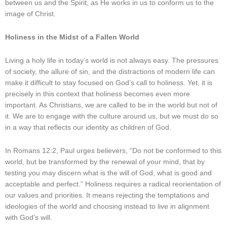
between us and the Spirit, as He works in us to conform us to the
image of Christ.
Holiness in the Midst of a Fallen World
Living a holy life in today’s world is not always easy. The pressures
of society, the allure of sin, and the distractions of modern life can
make it difficult to stay focused on God’s call to holiness. Yet, it is
precisely in this context that holiness becomes even more
important. As Christians, we are called to be in the world but not of
it. We are to engage with the culture around us, but we must do so
in a way that reflects our identity as children of God.
In Romans 12:2, Paul urges believers, “Do not be conformed to this
world, but be transformed by the renewal of your mind, that by
testing you may discern what is the will of God, what is good and
acceptable and perfect.” Holiness requires a radical reorientation of
our values and priorities. It means rejecting the temptations and
ideologies of the world and choosing instead to live in alignment
with God’s will.