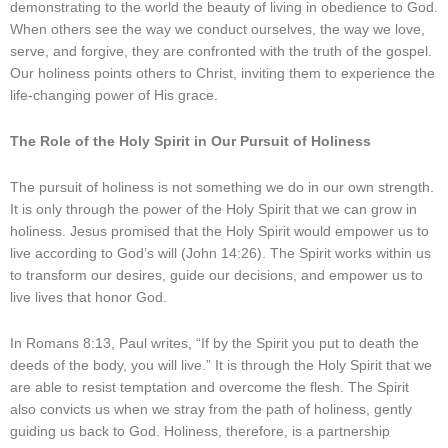
demonstrating to the world the beauty of living in obedience to God.
When others see the way we conduct ourselves, the way we love,
serve, and forgive, they are confronted with the truth of the gospel.
Our holiness points others to Christ, inviting them to experience the
life-changing power of His grace.
The Role of the Holy Spirit in Our Pursuit of Holiness
The pursuit of holiness is not something we do in our own strength.
It is only through the power of the Holy Spirit that we can grow in
holiness. Jesus promised that the Holy Spirit would empower us to
live according to God’s will (John 14:26). The Spirit works within us
to transform our desires, guide our decisions, and empower us to
live lives that honor God.
In Romans 8:13, Paul writes, “If by the Spirit you put to death the
deeds of the body, you will live.” It is through the Holy Spirit that we
are able to resist temptation and overcome the flesh. The Spirit
also convicts us when we stray from the path of holiness, gently
guiding us back to God. Holiness, therefore, is a partnership