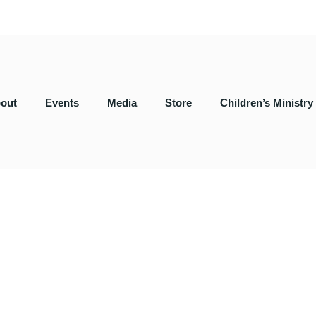
out
Events
Media
Store
Children’s Ministry
serve together.
, SC 29301