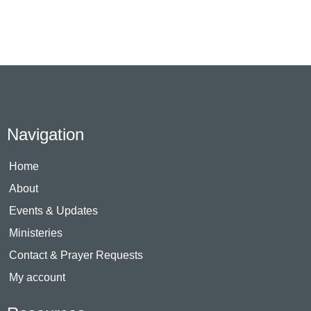
Navigation
Home
About
Events & Updates
Ministeries
Contact & Prayer Requests
My account