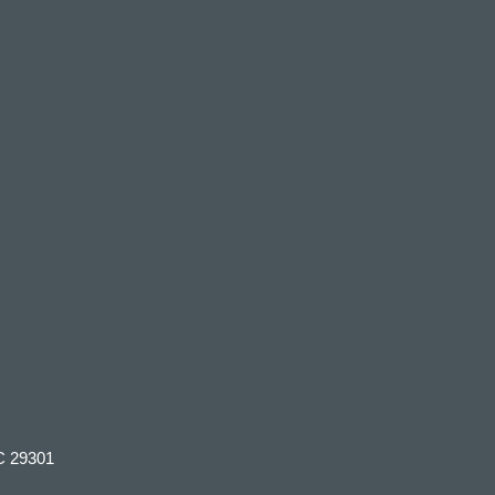
C 29301