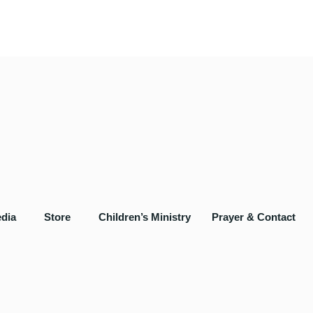
dia
Store
Children’s Ministry
Prayer & Contact