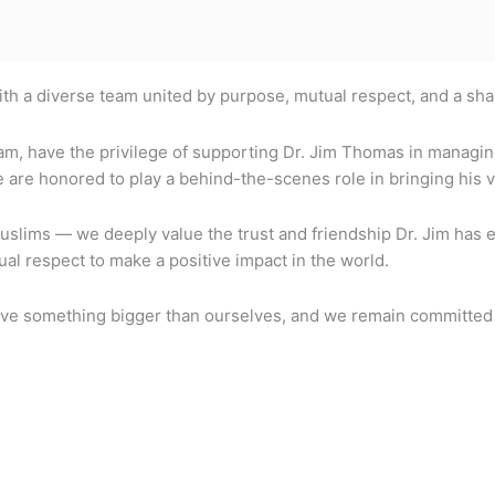
with a diverse team united by purpose, mutual respect, and a sh
am, have the privilege of supporting Dr. Jim Thomas in managin
re honored to play a behind-the-scenes role in bringing his vis
lims — we deeply value the trust and friendship Dr. Jim has ex
al respect to make a positive impact in the world.
 serve something bigger than ourselves, and we remain committed 