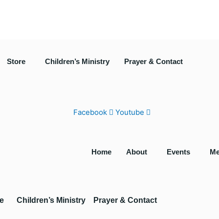
Store
Children’s Ministry
Prayer & Contact
Facebook
Youtube
Home
About
Events
Me
e
Children’s Ministry
Prayer & Contact