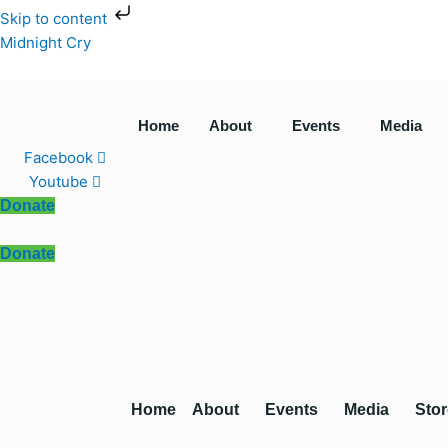
Skip
Skip to content
to
Midnight Cry
content
Home
About
Events
Media
Facebook
Youtube
Donate
Donate
Home
About
Events
Media
Stor