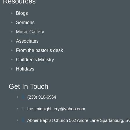
Resources
Blogs
Sermons
Music Gallery
Associates
From the pastor’s desk
Children's Ministry
Holidays
Get In Touch
(239) 910-6964
the_midnight_cry@yahoo.com
Abner Baptist Church 562 Andre Lane Spartanburg, S