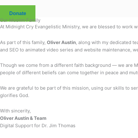
Donate
Our Muslim Family
At Midnight Cry Evangelistic Ministry, we are blessed to work 
As part of this family,
Oliver Austin
, along with my dedicated te
and SEO to animated video series and website maintenance, we a
Though we come from a different faith background — we are Mus
people of different beliefs can come together in peace and mutu
We are grateful to be part of this mission, using our skills to
glorifies God.
With sincerity,
Oliver Austin & Team
Digital Support for Dr. Jim Thomas