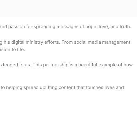
ared passion for spreading messages of hope, love, and truth.
g his digital ministry efforts. From social media management
ion to life.
tended to us. This partnership is a beautiful example of how
to helping spread uplifting content that touches lives and