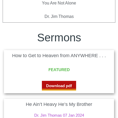
You Are Not Alone
Dr. Jim Thomas
Sermons
How to Get to Heaven from ANYWHERE . . .
FEATURED
Download pdf
He Ain’t Heavy He’s My Brother
Dr. Jim Thomas 07 Jan 2024