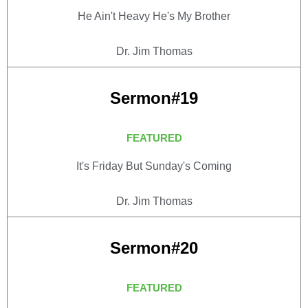
He Ain't Heavy He's My Brother
Dr. Jim Thomas
Sermon#19
FEATURED
It's Friday But Sunday's Coming
Dr. Jim Thomas
Sermon#20
FEATURED