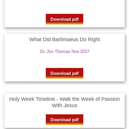
Download pdf
What Did Bartimaeus Do Right
Dr. Jim Thomas Nov.2017
Download pdf
Holy Week Timeline - Walk the Week of Passion
With Jesus
Download pdf