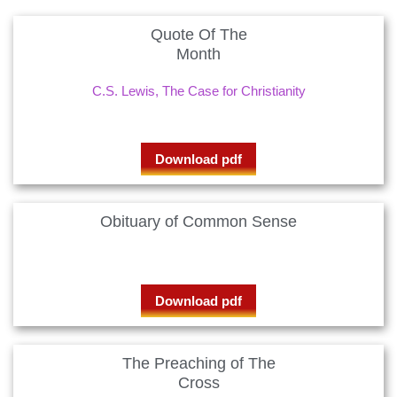
Quote Of The
Month
C.S. Lewis, The Case for Christianity
Download pdf
Obituary of Common Sense
Download pdf
The Preaching of The
Cross