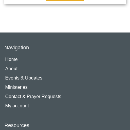
Navigation
Home
About
Events & Updates
Ministeries
Contact & Prayer Requests
My account
Resources