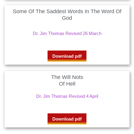
Some Of The Saddest Words In The Word Of
God
Dr. Jim Thomas Revised 26 March
Download pdf
The Will Nots
Of Hell
Dr. Jim Thomas Revised 4 April
Download pdf