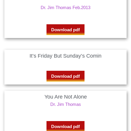
Dr. Jim Thomas Feb.2013
Download pdf
It’s Friday But Sunday’s Comin
Download pdf
You Are Not Alone
Dr. Jim Thomas
Download pdf