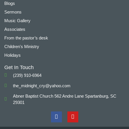
Blogs
Sermons
Music Gallery
Associates
From the pastor’s desk
Children's Ministry
Holidays
Get In Touch
(239) 910-6964
the_midnight_cry@yahoo.com
Abner Baptist Church 562 Andre Lane Spartanburg, SC
29301
F
Y
a
o
c
u