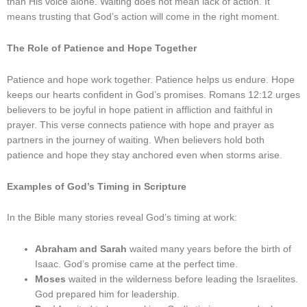
than His voice alone. Waiting does not mean lack of action. It
means trusting that God’s action will come in the right moment.
The Role of Patience and Hope Together
Patience and hope work together. Patience helps us endure. Hope
keeps our hearts confident in God’s promises. Romans 12:12 urges
believers to be joyful in hope patient in affliction and faithful in
prayer. This verse connects patience with hope and prayer as
partners in the journey of waiting. When believers hold both
patience and hope they stay anchored even when storms arise.
Examples of God’s Timing in Scripture
In the Bible many stories reveal God’s timing at work:
Abraham and Sarah
waited many years before the birth of
Isaac. God’s promise came at the perfect time.
Moses
waited in the wilderness before leading the Israelites.
God prepared him for leadership.