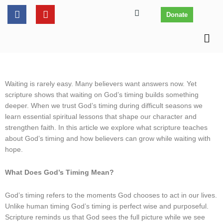
Skip
content
F
Y
Donate
to
a
o
c
u
content
Men
e
t
b
u
o
b
o
e
k
Waiting is rarely easy. Many believers want answers now. Yet
scripture shows that waiting on God’s timing builds something
deeper. When we trust God’s timing during difficult seasons we
learn essential spiritual lessons that shape our character and
strengthen faith. In this article we explore what scripture teaches
about God’s timing and how believers can grow while waiting with
hope.
What Does God’s Timing Mean?
God’s timing refers to the moments God chooses to act in our lives.
Unlike human timing God’s timing is perfect wise and purposeful.
Scripture reminds us that God sees the full picture while we see