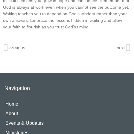
difficult seasons you grow in hope and confidence. Remember that
God is always at work even when you cannot see the outcome yet.
Waiting teaches you to depend on God’s wisdom rather than your
own answers. Embrace the lessons hidden in waiting and allow
your faith to flourish as you trust God’s timing.
Prev
N
PREVIOUS
NEXT
Navigation
Home
About
Events & Updates
Ministeries