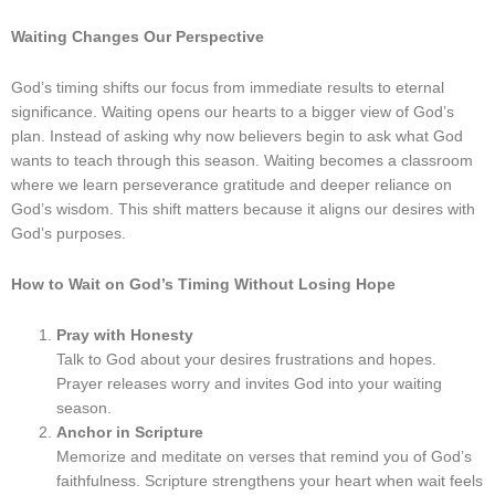
Waiting Changes Our Perspective
God’s timing shifts our focus from immediate results to eternal
significance. Waiting opens our hearts to a bigger view of God’s
plan. Instead of asking why now believers begin to ask what God
wants to teach through this season. Waiting becomes a classroom
where we learn perseverance gratitude and deeper reliance on
God’s wisdom. This shift matters because it aligns our desires with
God’s purposes.
How to Wait on God’s Timing Without Losing Hope
Pray with Honesty
Talk to God about your desires frustrations and hopes.
Prayer releases worry and invites God into your waiting
season.
Anchor in Scripture
Memorize and meditate on verses that remind you of God’s
faithfulness. Scripture strengthens your heart when wait feels