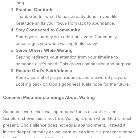
long.
Practice Gratitude
Thank God for what He has already done in your life.
Gratitude shifts your focus from lack to abundance.
Stay Connected to Community
Share your journey with other believers. Community
encourages you when waiting feels heavy.
Serve Others While Waiting
Serving redirects your attention from your timeline to
someone else’s need. This grows compassion and purpose.
Record God’s Faithfulness
Keep a journal of prayer requests and answered prayers.
Looking back on God’s goodness fuels hope for the future.
Common Misunderstandings About Waiting
Some believers think waiting means God is distant or silent.
Scripture shows this is not true. Waiting is often when God is most
present. God’s silence does not equal abandonment. Instead it
invites deeper intimacy as we learn to lean into His presence rather