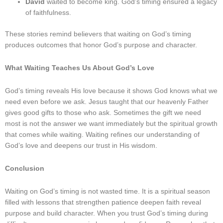
David
waited to become king. God’s timing ensured a legacy
of faithfulness.
These stories remind believers that waiting on God’s timing
produces outcomes that honor God’s purpose and character.
What Waiting Teaches Us About God’s Love
God’s timing reveals His love because it shows God knows what we
need even before we ask. Jesus taught that our heavenly Father
gives good gifts to those who ask. Sometimes the gift we need
most is not the answer we want immediately but the spiritual growth
that comes while waiting. Waiting refines our understanding of
God’s love and deepens our trust in His wisdom.
Conclusion
Waiting on God’s timing is not wasted time. It is a spiritual season
filled with lessons that strengthen patience deepen faith reveal
purpose and build character. When you trust God’s timing during