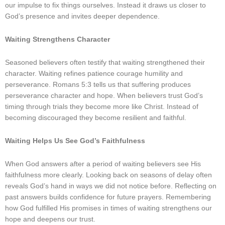
our impulse to fix things ourselves. Instead it draws us closer to
God’s presence and invites deeper dependence.
Waiting Strengthens Character
Seasoned believers often testify that waiting strengthened their
character. Waiting refines patience courage humility and
perseverance. Romans 5:3 tells us that suffering produces
perseverance character and hope. When believers trust God’s
timing through trials they become more like Christ. Instead of
becoming discouraged they become resilient and faithful.
Waiting Helps Us See God’s Faithfulness
When God answers after a period of waiting believers see His
faithfulness more clearly. Looking back on seasons of delay often
reveals God’s hand in ways we did not notice before. Reflecting on
past answers builds confidence for future prayers. Remembering
how God fulfilled His promises in times of waiting strengthens our
hope and deepens our trust.