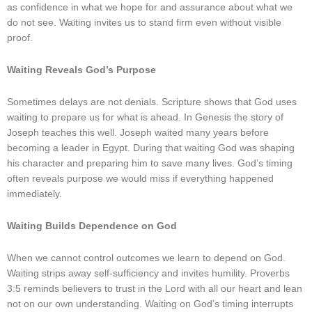
as confidence in what we hope for and assurance about what we
do not see. Waiting invites us to stand firm even without visible
proof.
Waiting Reveals God’s Purpose
Sometimes delays are not denials. Scripture shows that God uses
waiting to prepare us for what is ahead. In Genesis the story of
Joseph teaches this well. Joseph waited many years before
becoming a leader in Egypt. During that waiting God was shaping
his character and preparing him to save many lives. God’s timing
often reveals purpose we would miss if everything happened
immediately.
Waiting Builds Dependence on God
When we cannot control outcomes we learn to depend on God.
Waiting strips away self-sufficiency and invites humility. Proverbs
3:5 reminds believers to trust in the Lord with all our heart and lean
not on our own understanding. Waiting on God’s timing interrupts