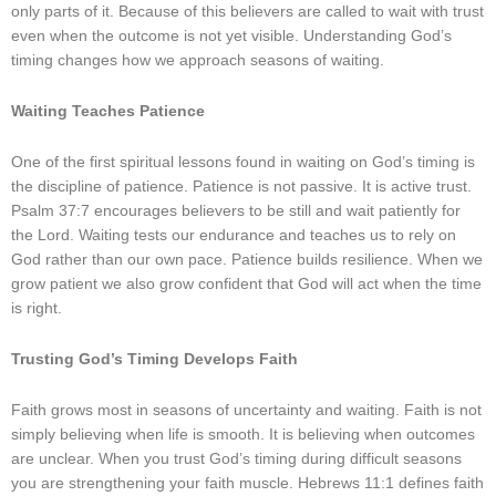
only parts of it. Because of this believers are called to wait with trust
even when the outcome is not yet visible. Understanding God’s
timing changes how we approach seasons of waiting.
Waiting Teaches Patience
One of the first spiritual lessons found in waiting on God’s timing is
the discipline of patience. Patience is not passive. It is active trust.
Psalm 37:7 encourages believers to be still and wait patiently for
the Lord. Waiting tests our endurance and teaches us to rely on
God rather than our own pace. Patience builds resilience. When we
grow patient we also grow confident that God will act when the time
is right.
Trusting God’s Timing Develops Faith
Faith grows most in seasons of uncertainty and waiting. Faith is not
simply believing when life is smooth. It is believing when outcomes
are unclear. When you trust God’s timing during difficult seasons
you are strengthening your faith muscle. Hebrews 11:1 defines faith