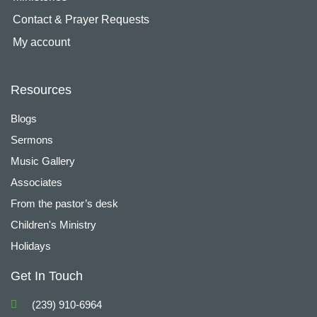
Contact & Prayer Requests
My account
Resources
Blogs
Sermons
Music Gallery
Associates
From the pastor’s desk
Children's Ministry
Holidays
Get In Touch
(239) 910-6964