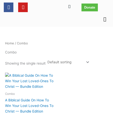
Skip
content
F
Y
Donate
to
a
o
c
u
content
Men
e
t
b
u
o
b
o
e
k
Home
/ Combo
Combo
Showing the single result
Combo
A Biblical Guide On How To
Win Your Lost Loved-Ones To
Christ — Bundle Edition