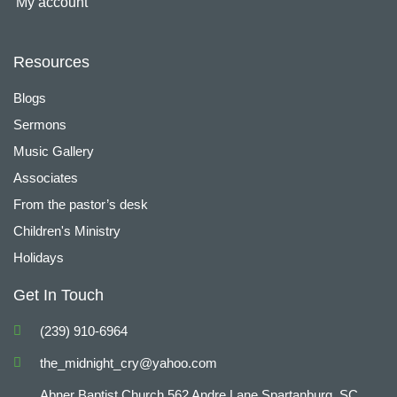
My account
Resources
Blogs
Sermons
Music Gallery
Associates
From the pastor’s desk
Children's Ministry
Holidays
Get In Touch
(239) 910-6964
the_midnight_cry@yahoo.com
Abner Baptist Church 562 Andre Lane Spartanburg, SC