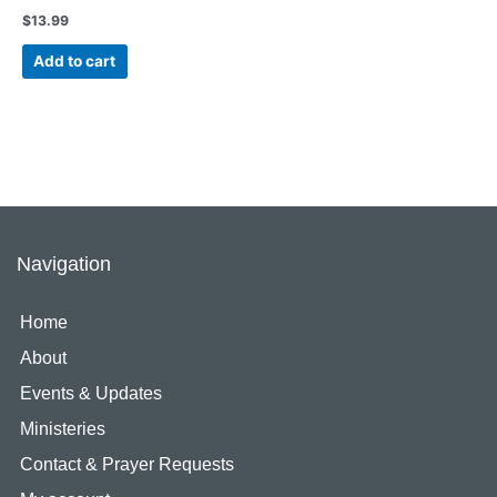
$
13.99
Add to cart
Navigation
Home
About
Events & Updates
Ministeries
Contact & Prayer Requests