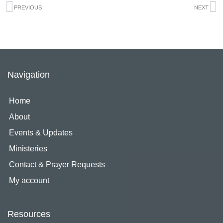
Prev
N
PREVIOUS
NEXT
Navigation
Home
About
Events & Updates
Ministeries
Contact & Prayer Requests
My account
Resources