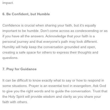
impact.
6. Be Confident, but Humble
Confidence is crucial when sharing your faith, but it’s equally
important to be humble. Don’t come across as condescending or as
if you have all the answers. Acknowledge that your faith is a
personal journey and that everyone’s path may look different.
Humility will help keep the conversation grounded and open,
creating a safe space for others to express their thoughts and
questions.
7. Pray for Guidance
It can be difficult to know exactly what to say or how to respond in
some situations. Prayer is an essential tool in evangelism. Ask God
to give you the right words and to guide the conversation. Trust that
the Holy Spirit will provide wisdom and clarity as you share your
faith with others.