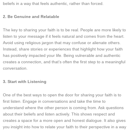
beliefs in a way that feels authentic, rather than forced.
2. Be Genuine and Relatable
The key to sharing your faith is to be real. People are more likely to
listen to your message if it feels natural and comes from the heart.
Avoid using religious jargon that may confuse or alienate others.
Instead, share stories or experiences that highlight how your faith
has positively impacted your life. Being vulnerable and authentic
creates a connection, and that’s often the first step to a meaningful
conversation.
3. Start with Listening
One of the best ways to open the door for sharing your faith is to
first listen. Engage in conversations and take the time to
understand where the other person is coming from. Ask questions
about their beliefs and listen actively. This shows respect and
creates a space for a more open and honest dialogue. It also gives
you insight into how to relate your faith to their perspective in a way