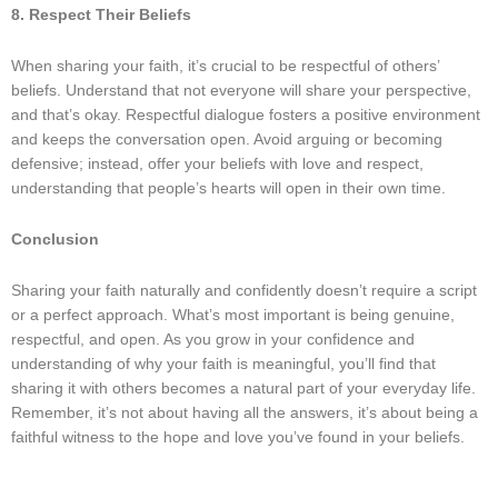
8. Respect Their Beliefs
When sharing your faith, it’s crucial to be respectful of others’
beliefs. Understand that not everyone will share your perspective,
and that’s okay. Respectful dialogue fosters a positive environment
and keeps the conversation open. Avoid arguing or becoming
defensive; instead, offer your beliefs with love and respect,
understanding that people’s hearts will open in their own time.
Conclusion
Sharing your faith naturally and confidently doesn’t require a script
or a perfect approach. What’s most important is being genuine,
respectful, and open. As you grow in your confidence and
understanding of why your faith is meaningful, you’ll find that
sharing it with others becomes a natural part of your everyday life.
Remember, it’s not about having all the answers, it’s about being a
faithful witness to the hope and love you’ve found in your beliefs.