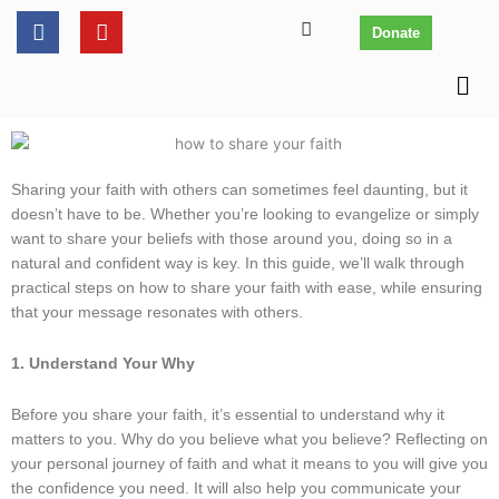
Skip
content
F
Y
Donate
to
a
o
c
u
content
Men
e
t
b
u
o
b
o
e
k
Sharing your faith with others can sometimes feel daunting, but it
doesn’t have to be. Whether you’re looking to evangelize or simply
want to share your beliefs with those around you, doing so in a
natural and confident way is key. In this guide, we’ll walk through
practical steps on how to share your faith with ease, while ensuring
that your message resonates with others.
1. Understand Your Why
Before you share your faith, it’s essential to understand why it
matters to you. Why do you believe what you believe? Reflecting on
your personal journey of faith and what it means to you will give you
the confidence you need. It will also help you communicate your