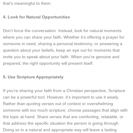
that’s meaningful to them.
4. Look for Natural Opportunities
Don’t force the conversation. Instead, look for natural moments
where you can share your faith. Whether it’s offering a prayer for
someone in need, sharing a personal testimony, or answering a
question about your beliefs, keep an eye out for moments that
invite you to speak about your faith. When you’re genuine and
prepared, the right opportunity will present itself.
5. Use Scripture Appropriately
If you’re sharing your faith from a Christian perspective, Scripture
can be a powerful tool. However, it’s important to use it wisely.
Rather than quoting verses out of context or overwhelming
someone with too much scripture, choose passages that align with
the topic at hand. Share verses that are comforting, relatable, or
that address the specific situation the person is going through.
Doing so in a natural and appropriate way will leave a lasting