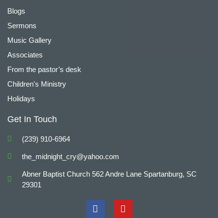
Blogs
Sermons
Music Gallery
Associates
From the pastor’s desk
Children's Ministry
Holidays
Get In Touch
(239) 910-6964
the_midnight_cry@yahoo.com
Abner Baptist Church 562 Andre Lane Spartanburg, SC
29301
F
Y
a
o