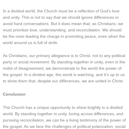
In a divided world, the Church must be a reflection of God’s love
and unity. This is not to say that we should ignore differences or
avoid hard conversations. But it does mean that, as Christians, we
must prioritize love, understanding, and reconciliation. We should
be the ones leading the charge in promoting peace, even when the
world around us is full of strife.
As Christians, our primary allegiance is to Christ, not to any political
party or social movement. By standing together in unity, even in the
midst of disagreement, we demonstrate to the world the power of
the gospel. In a divided age, the world is watching, and it’s up to us
to show them that, despite our differences, we are united in Christ.
Conclusion
The Church has a unique opportunity to shine brightly in a divided
world. By standing together in unity, loving across differences, and
pursuing reconciliation, we can be a living testimony of the power of
the gospel. As we face the challenges of political polarization, social