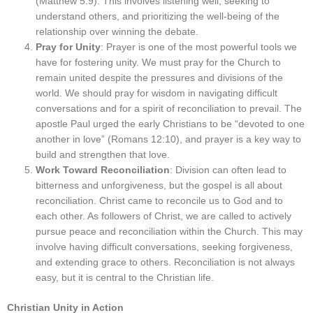
(Matthew 5:9). This involves listening well, seeking to
understand others, and prioritizing the well-being of the
relationship over winning the debate.
Pray for Unity
: Prayer is one of the most powerful tools we
have for fostering unity. We must pray for the Church to
remain united despite the pressures and divisions of the
world. We should pray for wisdom in navigating difficult
conversations and for a spirit of reconciliation to prevail. The
apostle Paul urged the early Christians to be “devoted to one
another in love” (Romans 12:10), and prayer is a key way to
build and strengthen that love.
Work Toward Reconciliation
: Division can often lead to
bitterness and unforgiveness, but the gospel is all about
reconciliation. Christ came to reconcile us to God and to
each other. As followers of Christ, we are called to actively
pursue peace and reconciliation within the Church. This may
involve having difficult conversations, seeking forgiveness,
and extending grace to others. Reconciliation is not always
easy, but it is central to the Christian life.
Christian Unity in Action