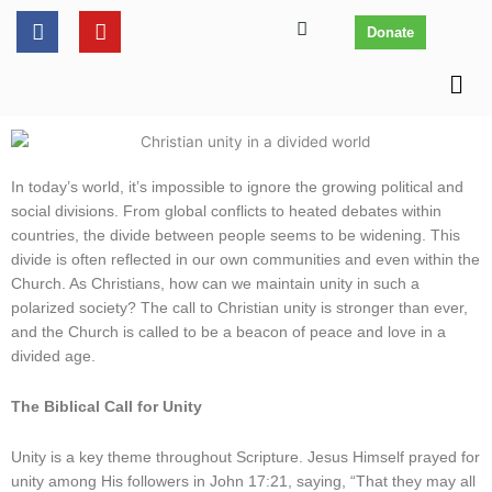
Skip
content
F
Y
Donate
to
a
o
c
u
content
Men
e
t
b
u
o
b
o
e
k
In today’s world, it’s impossible to ignore the growing political and
social divisions. From global conflicts to heated debates within
countries, the divide between people seems to be widening. This
divide is often reflected in our own communities and even within the
Church. As Christians, how can we maintain unity in such a
polarized society? The call to Christian unity is stronger than ever,
and the Church is called to be a beacon of peace and love in a
divided age.
The Biblical Call for Unity
Unity is a key theme throughout Scripture. Jesus Himself prayed for
unity among His followers in John 17:21, saying, “That they may all