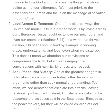
mission to love God and others are the things that should
define us, not our differences. We must prioritize the
essentials of our faith and focus on the message of salvation
through Christ.
Love Across Differences
: One of the clearest ways the
Church can model unity in a divided world is by loving across
our differences. Jesus taught us to love our neighbors, and
even our enemies (Matthew 5:44). In a world that thrives on
division, Christians should lead by example in showing
grace, understanding, and love, even when we disagree.
This doesn’t mean we abandon our convictions or
compromise the truth, but it means engaging in
conversations with humility, kindness, and respect.
Seek Peace, Not Victory
: One of the greatest dangers in
political and social discourse today is the desire to win
arguments rather than seek mutual understanding. Too
often, we see debates that escalate into attacks, leaving
relationships fractured. Instead, Christians are called to be
peacemakers, as Jesus said in the Beatitudes, “Blessed are
the peacemakers, for they will be called children of God”