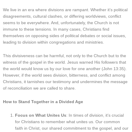
We live in an era where divisions are rampant. Whether it’s political
disagreements, cultural clashes, or differing worldviews, conflict
seems to be everywhere. And, unfortunately, the Church is not
immune to these tensions. In many cases, Christians find
themselves on opposing sides of political debates or social issues,
leading to division within congregations and ministries.
This divisiveness can be harmful, not only to the Church but to the
witness of the gospel in the world. Jesus warned His followers that
the world would know us by our love for one another (John 13:35).
However, if the world sees division, bitterness, and conflict among
Christians, it tarnishes our testimony and undermines the message
of reconciliation we are called to share.
How to Stand Together in a Divided Age
Focus on What Unites Us
: In times of division, it’s crucial
for Christians to remember what unites us. Our common
faith in Christ, our shared commitment to the gospel, and our