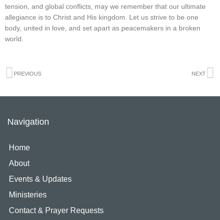
tension, and global conflicts, may we remember that our ultimate
allegiance is to Christ and His kingdom. Let us strive to be one
body, united in love, and set apart as peacemakers in a broken
world.
Prev
N
PREVIOUS
NEXT
Navigation
Home
About
Events & Updates
Ministeries
Contact & Prayer Requests