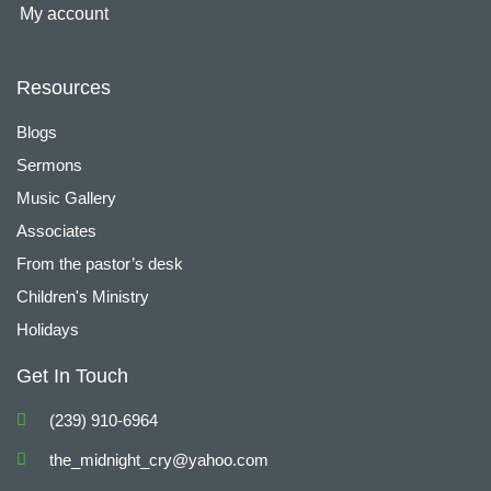
My account
Resources
Blogs
Sermons
Music Gallery
Associates
From the pastor’s desk
Children's Ministry
Holidays
Get In Touch
(239) 910-6964
the_midnight_cry@yahoo.com