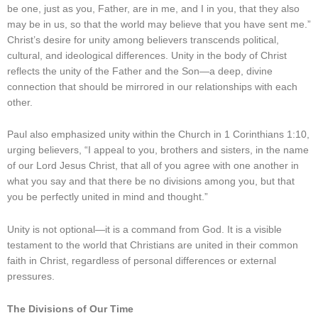
be one, just as you, Father, are in me, and I in you, that they also
may be in us, so that the world may believe that you have sent me.”
Christ’s desire for unity among believers transcends political,
cultural, and ideological differences. Unity in the body of Christ
reflects the unity of the Father and the Son—a deep, divine
connection that should be mirrored in our relationships with each
other.
Paul also emphasized unity within the Church in 1 Corinthians 1:10,
urging believers, “I appeal to you, brothers and sisters, in the name
of our Lord Jesus Christ, that all of you agree with one another in
what you say and that there be no divisions among you, but that
you be perfectly united in mind and thought.”
Unity is not optional—it is a command from God. It is a visible
testament to the world that Christians are united in their common
faith in Christ, regardless of personal differences or external
pressures.
The Divisions of Our Time